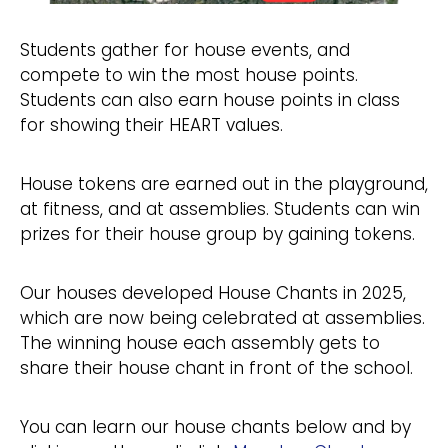
Students gather for house events, and
compete to win the most house points.
Students can also earn house points in class
for showing their HEART values.
House tokens are earned out in the playground,
at fitness, and at assemblies. Students can win
prizes for their house group by gaining tokens.
Our houses developed House Chants in 2025,
which are now being celebrated at assemblies.
The winning house each assembly gets to
share their house chant in front of the school.
You can learn our house chants below and by