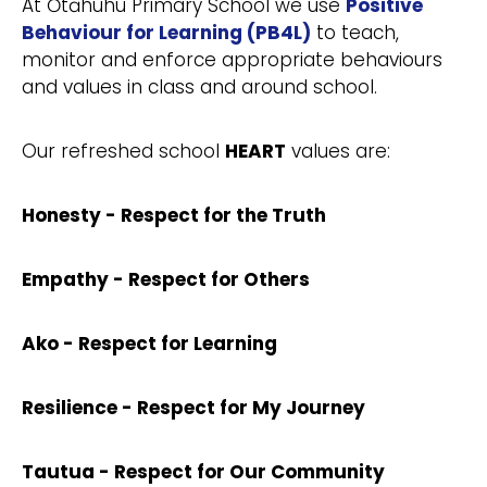
At Ōtāhuhu Primary School we use
Positive
Behaviour for Learning (PB4L)
to teach,
monitor and enforce appropriate behaviours
and values in class and around school.
Our refreshed school
HEART
values are:
Honesty - Respect for the Truth
Empathy - Respect for Others
Ako - Respect for Learning
Resilience - Respect for My Journey
Tautua - Respect for Our Community