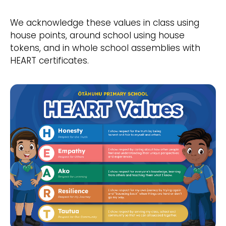
We acknowledge these values in class using
house points, around school using house
tokens, and in whole school assemblies with
HEART certificates.