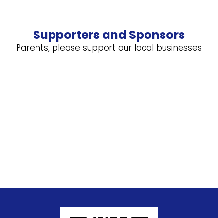
Supporters and Sponsors
Parents, please support our local businesses