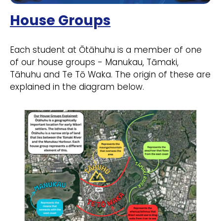
House Groups
Each student at Ōtāhuhu is a member of one
of our house groups - Manukau, Tāmaki,
Tāhuhu and Te Tō Waka. The origin of these are
explained in the diagram below.