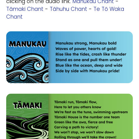
clicking on the audio link.
Manukau Chant
-
Tāmaki Chant
-
Tāhuhu Chant
-
Te Tō Waka
Chant