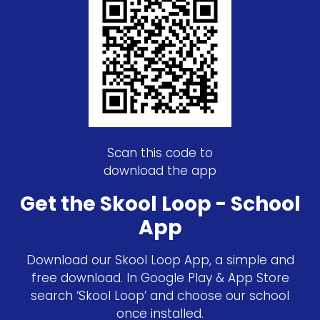
Scan this code to
download the app
Get the Skool Loop - School
App
Download our Skool Loop App, a simple and
free download. In Google Play & App Store
search ‘Skool Loop’ and choose our school
once installed.