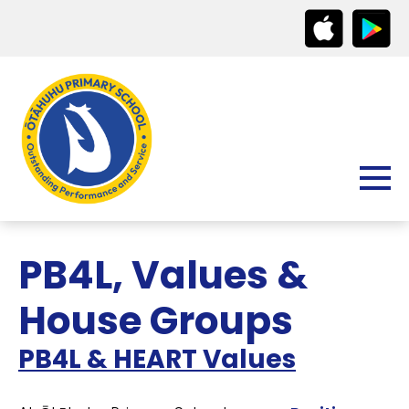
PB4L, Values &
House Groups
PB4L & HEART Values