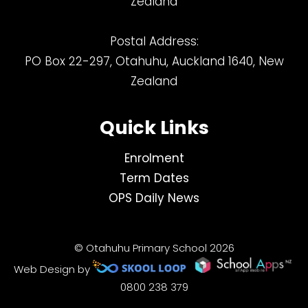
Zealand
Postal Address:
PO Box 22-297, Otahuhu, Auckland 1640, New
Zealand
Quick Links
Enrolment
Term Dates
OPS Daily News
© Otahuhu Primary School 2026
Web Design by
0800 238 379