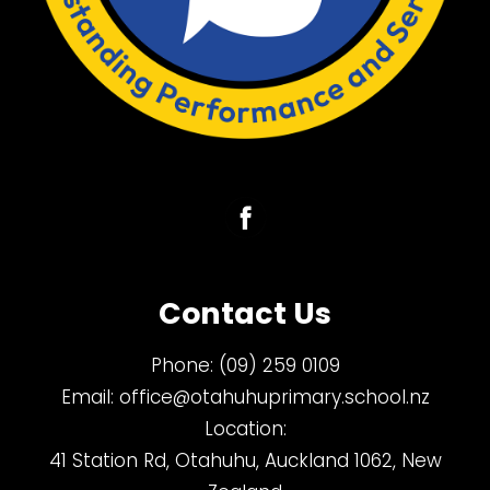
Contact Us
Phone:
(09) 259 0109
Email:
office@otahuhuprimary.school.nz
Location:
41 Station Rd, Otahuhu, Auckland 1062, New