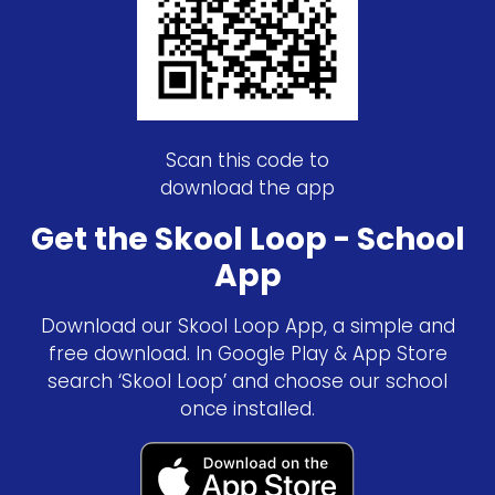
Scan this code to
download the app
Get the Skool Loop - School
App
Download our Skool Loop App, a simple and
free download. In Google Play & App Store
search ‘Skool Loop’ and choose our school
once installed.