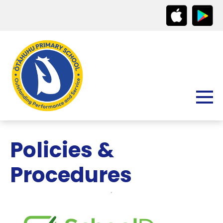
Policies &
Procedures