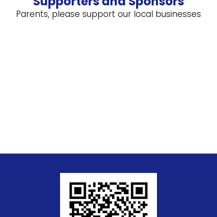
Supporters and Sponsors
Parents, please support our local businesses