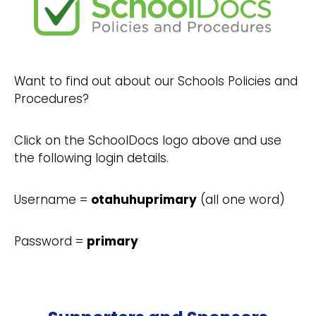
Want to find out about our Schools Policies and
Procedures?
Click on the SchoolDocs logo above and use
the following login details.
Username =
otahuhuprimary
(all one word)
Password =
primary