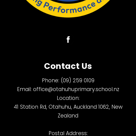
Contact Us
Phone:
(09) 259 0109
Email:
office@otahuhuprimary.school.nz
Location:
41 Station Rd, Otahuhu, Auckland 1062, New
Zealand
Postal Address: