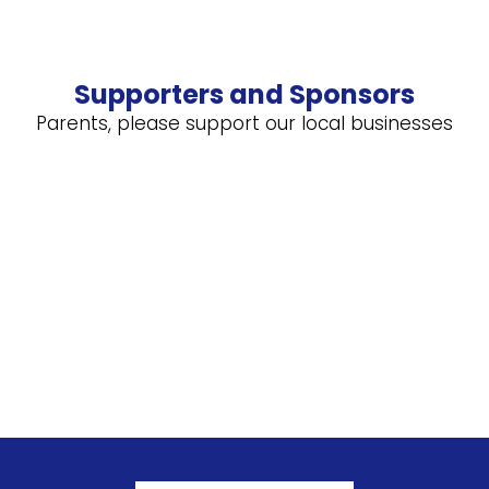
Supporters and Sponsors
Parents, please support our local businesses