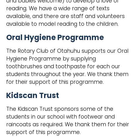
and babies welcome) to develop a love of
reading. We have a wide range of texts
available, and there are staff and volunteers
available to model reading to the children.
Oral Hygiene Programme
The Rotary Club of Otahuhu supports our Oral
Hygiene Programme by supplying
toothbrushes and toothpaste for each our
students throughout the year. We thank them
for their support of this programme.
Kidscan Trust
The Kidscan Trust sponsors some of the
students in our school with footwear and
raincoats as required. We thank them for their
support of this programme.