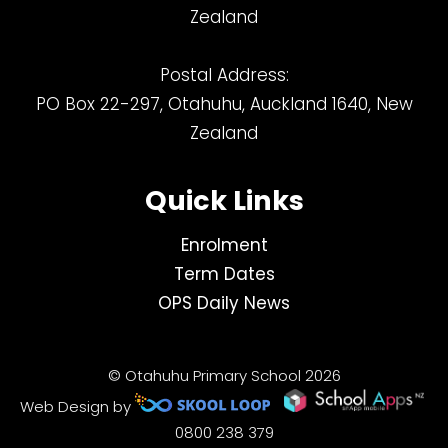
Zealand
Postal Address:
PO Box 22-297, Otahuhu, Auckland 1640, New
Zealand
Quick Links
Enrolment
Term Dates
OPS Daily News
© Otahuhu Primary School 2026
Web Design by
0800 238 379