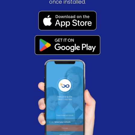
once installed.