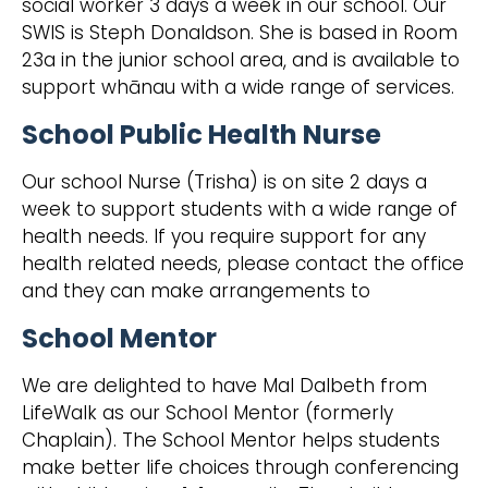
social worker 3 days a week in our school. Our
SWIS is Steph Donaldson. She is based in Room
23a in the junior school area, and is available to
support whānau with a wide range of services.
School Public Health Nurse
Our school Nurse (Trisha) is on site 2 days a
week to support students with a wide range of
health needs. If you require support for any
health related needs, please contact the office
and they can make arrangements to
School Mentor
We are delighted to have Mal Dalbeth from
LifeWalk as our School Mentor (formerly
Chaplain). The School Mentor helps students
make better life choices through conferencing