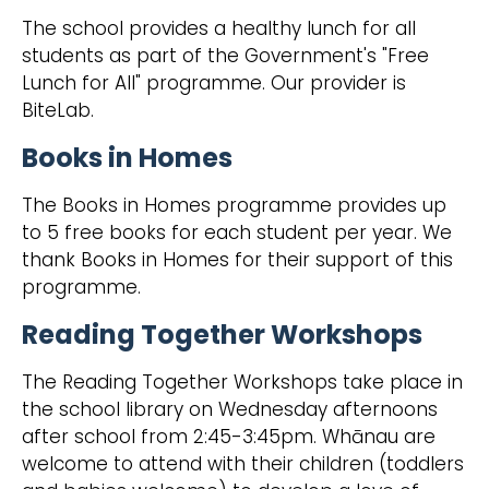
The school provides a healthy lunch for all
students as part of the Government's "Free
Lunch for All" programme. Our provider is
BiteLab.
Books in Homes
The Books in Homes programme provides up
to 5 free books for each student per year. We
thank Books in Homes for their support of this
programme.
Reading Together Workshops
The Reading Together Workshops take place in
the school library on Wednesday afternoons
after school from 2:45-3:45pm. Whānau are
welcome to attend with their children (toddlers