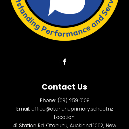
Contact Us
Phone:
(09) 259 0109
Email:
office@otahuhuprimary.school.nz
Location:
41 Station Rd, Otahuhu, Auckland 1062, New