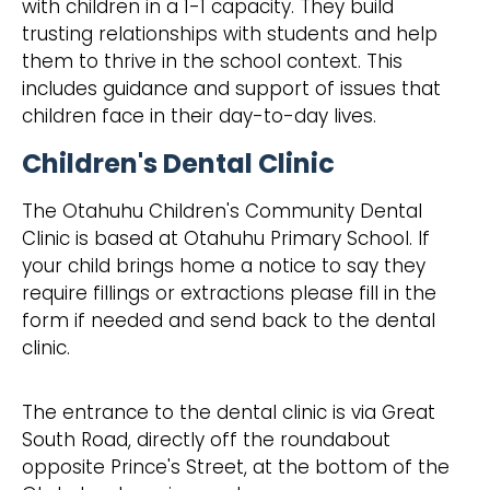
with children in a 1-1 capacity. They build
trusting relationships with students and help
them to thrive in the school context. This
includes guidance and support of issues that
children face in their day-to-day lives.
Children's Dental Clinic
The Otahuhu Children's Community Dental
Clinic is based at Otahuhu Primary School. If
your child brings home a notice to say they
require fillings or extractions please fill in the
form if needed and send back to the dental
clinic.
The entrance to the dental clinic is via Great
South Road, directly off the roundabout
opposite Prince's Street, at the bottom of the