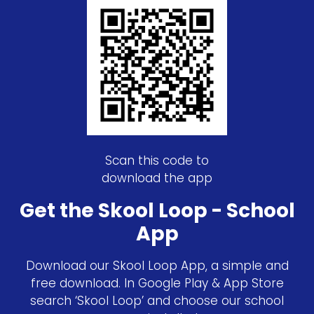
Scan this code to
download the app
Get the Skool Loop - School
App
Download our Skool Loop App, a simple and
free download. In Google Play & App Store
search ‘Skool Loop’ and choose our school