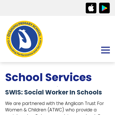
School Services
SWIS: Social Worker In Schools
We are partnered with the Anglican Trust For
Women & Children (ATWC) who provide a