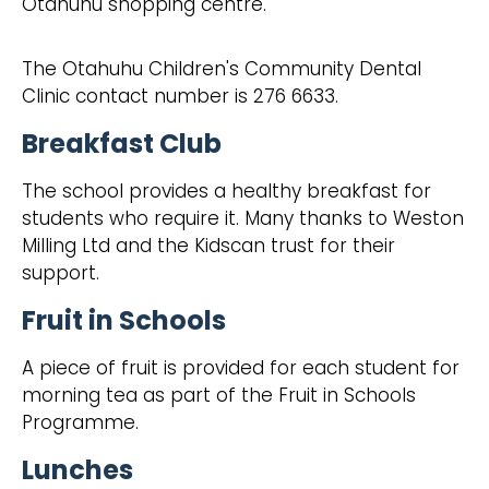
Otahuhu shopping centre.
The Otahuhu Children's Community Dental
Clinic contact number is 276 6633.
Breakfast Club
The school provides a healthy breakfast for
students who require it. Many thanks to Weston
Milling Ltd and the Kidscan trust for their
support.
Fruit in Schools
A piece of fruit is provided for each student for
morning tea as part of the Fruit in Schools
Programme.
Lunches