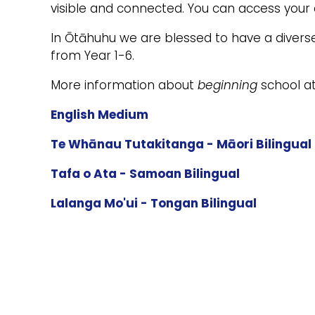
visible and connected. You can access your c
In Ōtāhuhu we are blessed to have a divers
from Year 1-6.
More information about
beginning
school at
English Medium
Te Whānau Tutakitanga - Māori Bilingual
Tafa o Ata - Samoan Bilingual
Lalanga Mo'ui - Tongan Bilingual