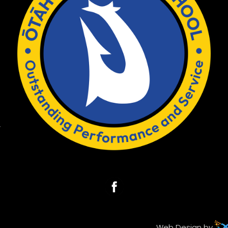
w
Web Design by