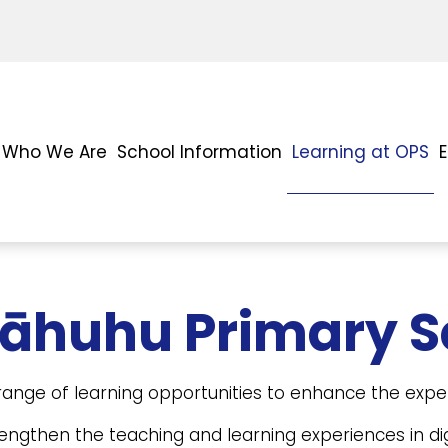
Who We Are
School Information
Learning at OPS
tāhuhu Primary S
ange of learning opportunities to enhance the exper
engthen the teaching and learning experiences in dig