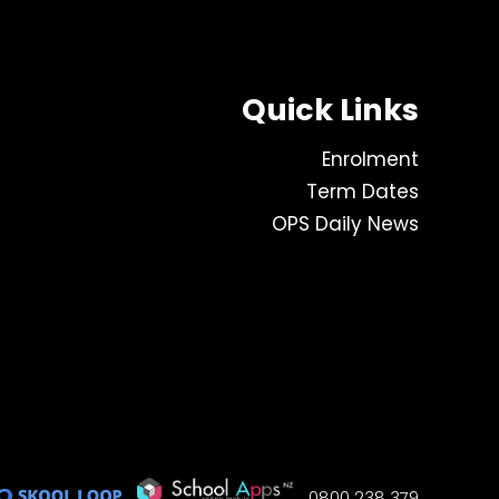
Quick Links
Enrolment
Term Dates
OPS Daily News
0800 238 379