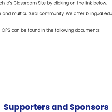
hild's Classroom Site by clicking on the link below.
e and multicultural community. We offer bilingual e
 OPS can be found in the following documents:
Supporters and Sponsors