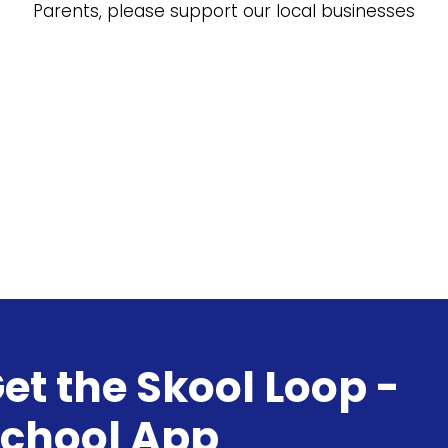
Parents, please support our local businesses
et the Skool Loop -
chool App