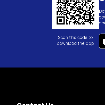
Do
do
an
Scan this code to
download the app