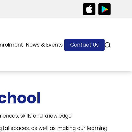
Enrolment
News & Events
Contact Us
chool
iences, skills and knowledge.
ital spaces, as well as making our learning