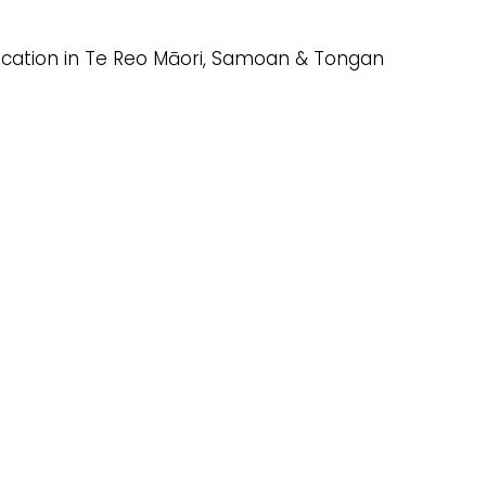
ducation in Te Reo Māori, Samoan & Tongan