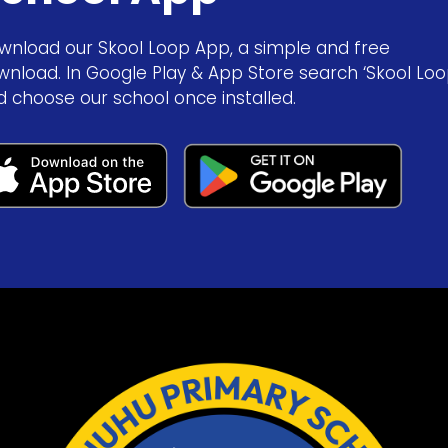
wnload our Skool Loop App, a simple and free
wnload. In Google Play & App Store search ‘Skool Loo
d choose our school once installed.