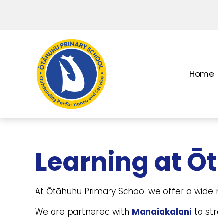
Home
Learning at Ō
At Ōtāhuhu Primary School we offer a wide r
We are partnered with
Manaiakalani
to str