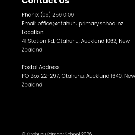
Contact Us
Phone:
(09) 259 0109
Email:
office@otahuhuprimary.school.nz
Location:
41 Station Rd, Otahuhu, Auckland 1062, New
Zealand
Postal Address:
PO Box 22-297, Otahuhu, Auckland 1640, Ne
Zealand
© Otahuhu Primary School 2026