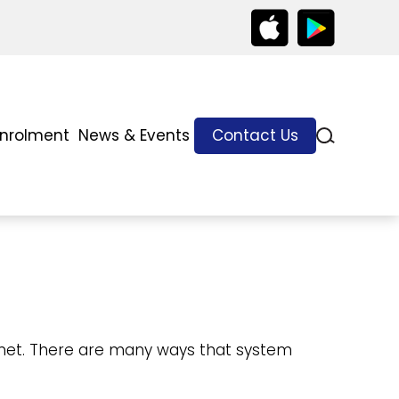
Enrolment
News & Events
Contact Us
ernet. There are many ways that system