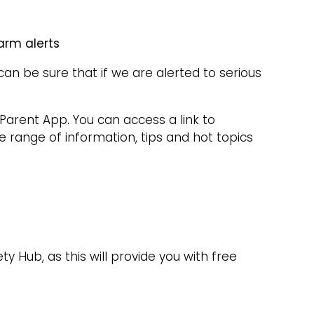
harm alerts
can be sure that if we are alerted to serious
 Parent App. You can access a link to
de range of information, tips and hot topics
 Hub, as this will provide you with free