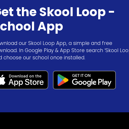
et the Skool Loop -
chool App
wnload our Skool Loop App, a simple and free
wnload. In Google Play & App Store search ‘Skool Loo
d choose our school once installed.