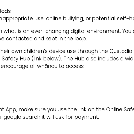
riods
nappropriate use, online bullying, or potential self-
in what is an ever-changing digital environment. You 
be contacted and kept in the loop.
their own children's device use through the Qustodio
e Safety Hub (link below). The Hub also includes a wi
e encourage all whānau to access.
pp, make sure you use the link on the Online Safety
 google search it will ask for payment.