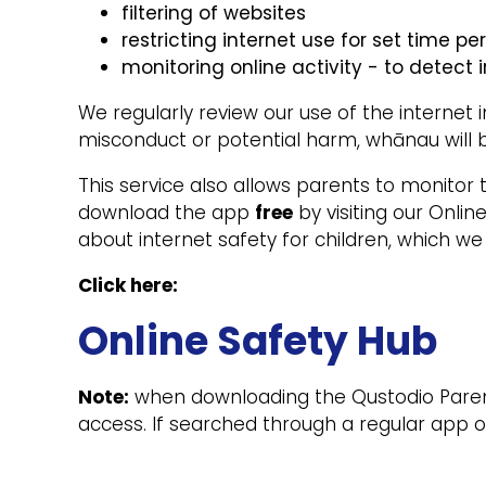
filtering of websites
restricting internet use for set time pe
monitoring online activity - to detect i
We regularly review our use of the internet 
misconduct or potential harm, whānau will 
This service also allows parents to monitor 
download the app
free
by visiting our Onlin
about internet safety for children, which w
Click here:
Online Safety Hub
Note:
when downloading the Qustodio Parent A
access. If searched through a regular app or