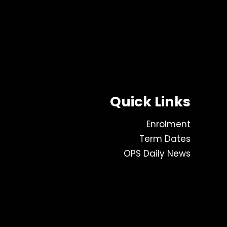
Quick Links
Enrolment
Term Dates
OPS Daily News