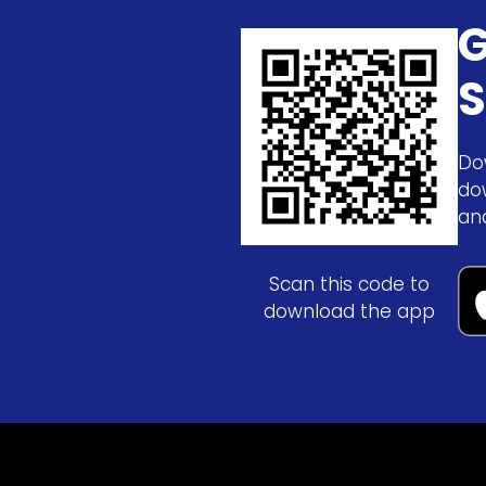
G
S
Do
do
an
Scan this code to
download the app