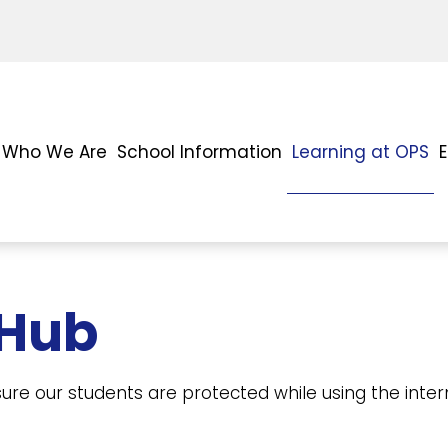
Who We Are
School Information
Learning at OPS
 Hub
ure our students are protected while using the int