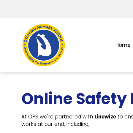
Home
Online Safety
At OPS we're partnered with
Linewize
to ens
works at our end, including;