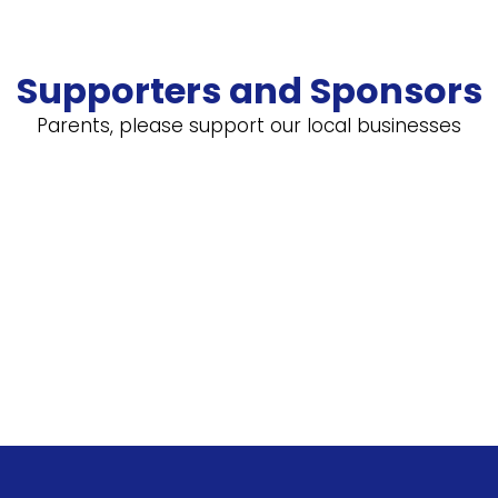
Supporters and Sponsors
Parents, please support our local businesses