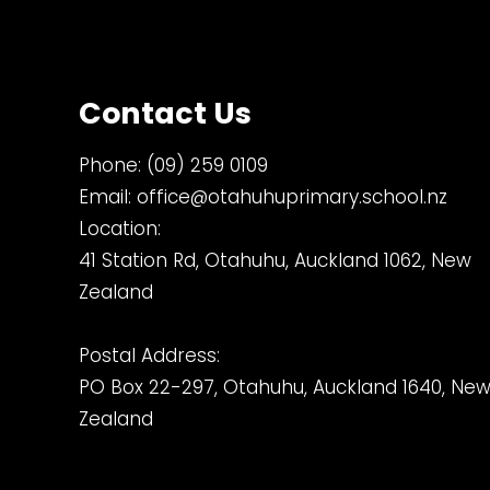
Contact Us
Phone:
(09) 259 0109
Email:
office@otahuhuprimary.school.nz
Location:
41 Station Rd, Otahuhu, Auckland 1062, New
Zealand
Postal Address:
PO Box 22-297, Otahuhu, Auckland 1640, Ne
Zealand