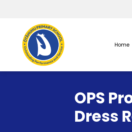
Home
OPS Pr
Dress 