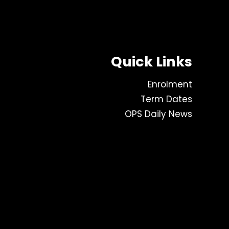
Quick Links
Enrolment
Term Dates
OPS Daily News