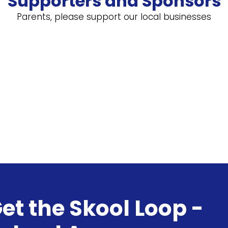
Supporters and Sponsors
Parents, please support our local businesses
et the Skool Loop -