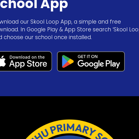
chool App
wnload our Skool Loop App, a simple and free
wnload. In Google Play & App Store search ‘Skool Loo
d choose our school once installed.