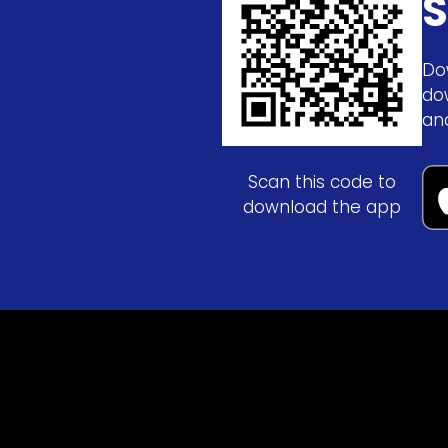
S
Do
do
an
Scan this code to
download the app