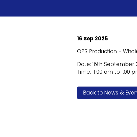
16 Sep 2025
OPS Production - Whol
Date: 16th September 
Time: 11:00 am to 1:00 
Back to News & Even