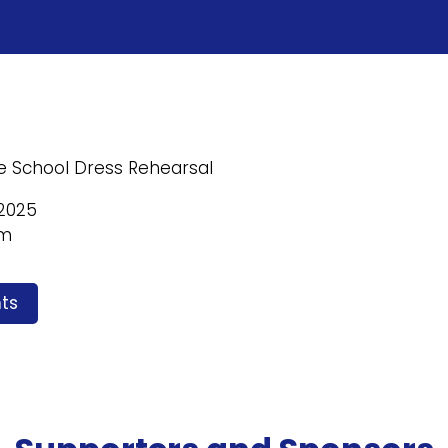
e School Dress Rehearsal
2025
pm
ts