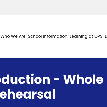
Who We Are
School Information
Learning at OPS
oduction - Whole
Rehearsal