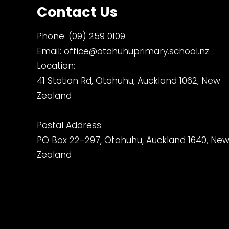
Contact Us
Phone:
(09) 259 0109
Email:
office@otahuhuprimary.school.nz
Location:
41 Station Rd, Otahuhu, Auckland 1062, New
Zealand
Postal Address:
PO Box 22-297, Otahuhu, Auckland 1640, Ne
Zealand