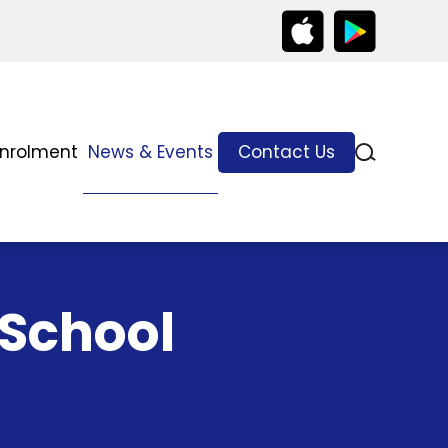
Enrolment
News & Events
Contact Us
 School