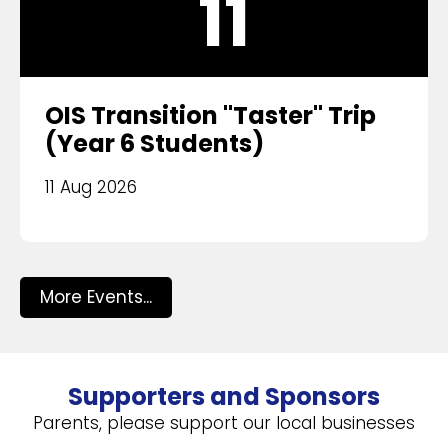
11
OIS Transition "Taster" Trip
(Year 6 Students)
11 Aug 2026
More Events...
Supporters and Sponsors
Parents, please support our local businesses