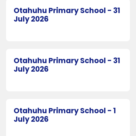
Otahuhu Primary School - 31
July 2026
Otahuhu Primary School - 31
July 2026
Otahuhu Primary School - 1
July 2026