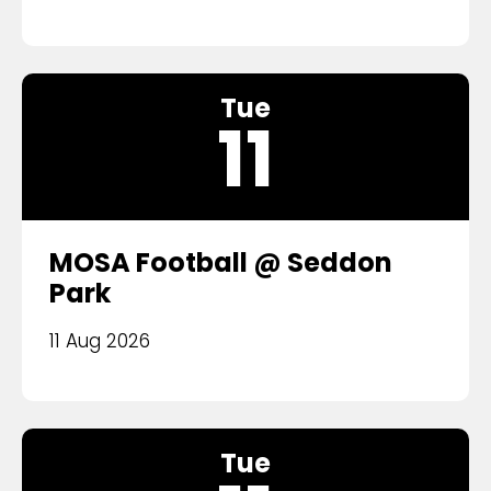
Tue
11
MOSA Football @ Seddon
Park
11 Aug 2026
Tue