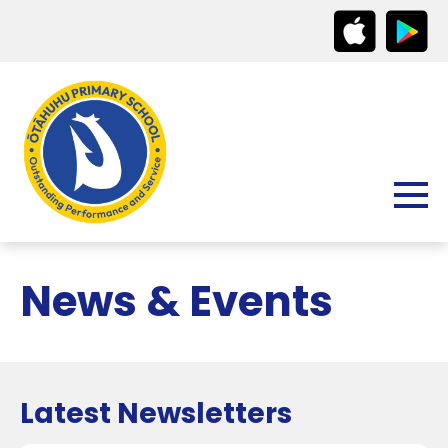
News & Events
Latest Newsletters