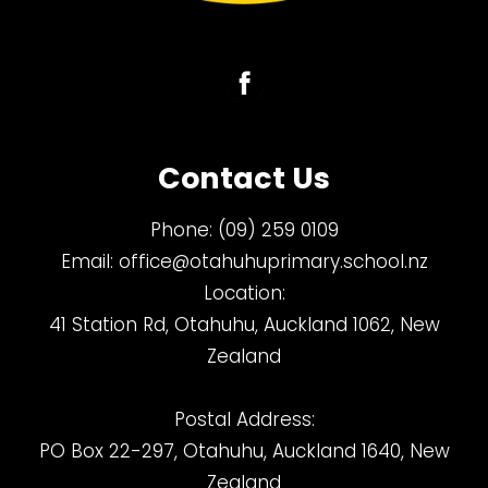
Contact Us
Phone:
(09) 259 0109
Email:
office@otahuhuprimary.school.nz
Location:
41 Station Rd, Otahuhu, Auckland 1062, New
Zealand
Postal Address:
PO Box 22-297, Otahuhu, Auckland 1640, New
Zealand