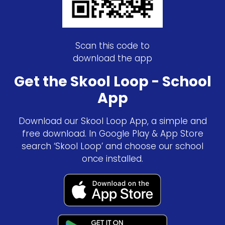
Scan this code to
download the app
Get the Skool Loop - School
App
Download our Skool Loop App, a simple and
free download. In Google Play & App Store
search ‘Skool Loop’ and choose our school
once installed.