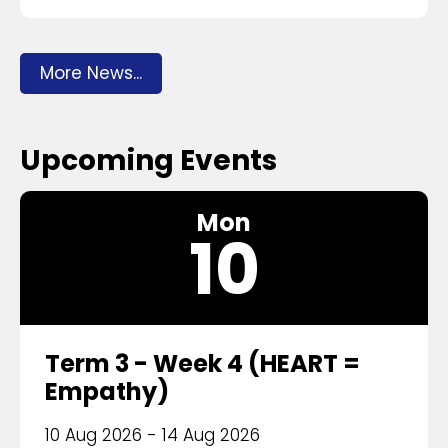
More News...
Upcoming Events
Mon
10
Term 3 - Week 4 (HEART =
Empathy)
10 Aug 2026 - 14 Aug 2026